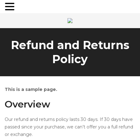
Refund and Returns
Policy
This is a sample page.
Overview
Our refund and returns policy lasts 30 days. If 30 days have
passed since your purchase, we can’t offer you a full refund
or exchange.