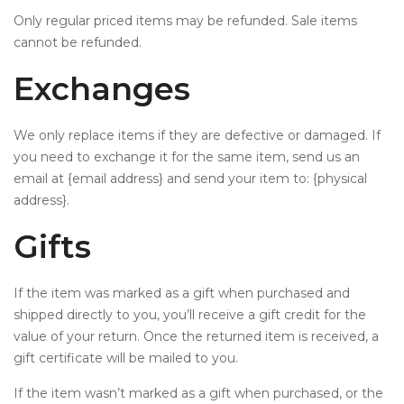
Only regular priced items may be refunded. Sale items
cannot be refunded.
Exchanges
We only replace items if they are defective or damaged. If
you need to exchange it for the same item, send us an
email at {email address} and send your item to: {physical
address}.
Gifts
If the item was marked as a gift when purchased and
shipped directly to you, you’ll receive a gift credit for the
value of your return. Once the returned item is received, a
gift certificate will be mailed to you.
If the item wasn’t marked as a gift when purchased, or the