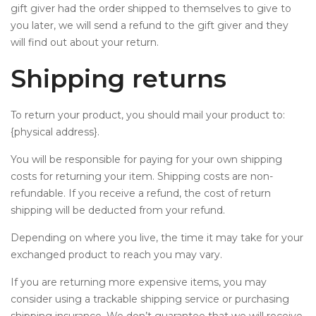
gift giver had the order shipped to themselves to give to
you later, we will send a refund to the gift giver and they
will find out about your return.
Shipping returns
To return your product, you should mail your product to:
{physical address}.
You will be responsible for paying for your own shipping
costs for returning your item. Shipping costs are non-
refundable. If you receive a refund, the cost of return
shipping will be deducted from your refund.
Depending on where you live, the time it may take for your
exchanged product to reach you may vary.
If you are returning more expensive items, you may
consider using a trackable shipping service or purchasing