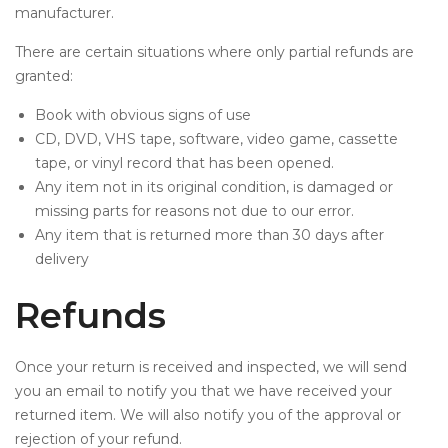
manufacturer.
There are certain situations where only partial refunds are
granted:
Book with obvious signs of use
CD, DVD, VHS tape, software, video game, cassette
tape, or vinyl record that has been opened.
Any item not in its original condition, is damaged or
missing parts for reasons not due to our error.
Any item that is returned more than 30 days after
delivery
Refunds
Once your return is received and inspected, we will send
you an email to notify you that we have received your
returned item. We will also notify you of the approval or
rejection of your refund.