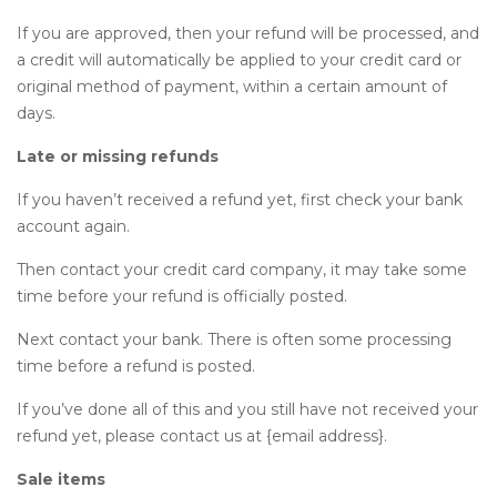
If you are approved, then your refund will be processed, and
a credit will automatically be applied to your credit card or
original method of payment, within a certain amount of
days.
Late or missing refunds
If you haven’t received a refund yet, first check your bank
account again.
Then contact your credit card company, it may take some
time before your refund is officially posted.
Next contact your bank. There is often some processing
time before a refund is posted.
If you’ve done all of this and you still have not received your
refund yet, please contact us at {email address}.
Sale items