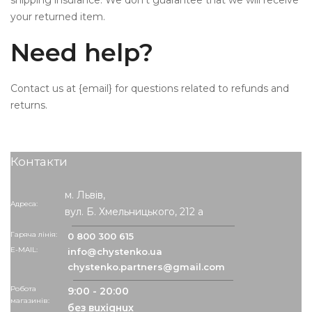
shipping insurance. We don’t guarantee that we will receive
your returned item.
Need help?
Contact us at {email} for questions related to refunds and
returns.
Контакти
м. Львів,
Адреса:
вул. Б. Хмельницького, 212 а
Гаряча лінія:
0 800 300 615
info@chystenko.ua
chystenko.partners@gmail.com
Робота
9:00 - 20:00
магазинів:
без вихідних