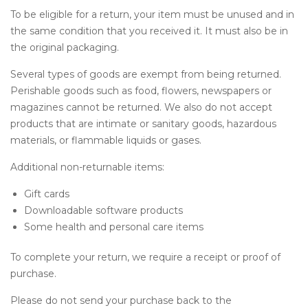
To be eligible for a return, your item must be unused and in
the same condition that you received it. It must also be in
the original packaging.
Several types of goods are exempt from being returned.
Perishable goods such as food, flowers, newspapers or
magazines cannot be returned. We also do not accept
products that are intimate or sanitary goods, hazardous
materials, or flammable liquids or gases.
Additional non-returnable items:
Gift cards
Downloadable software products
Some health and personal care items
To complete your return, we require a receipt or proof of
purchase.
Please do not send your purchase back to the